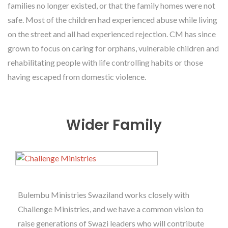
families no longer existed, or that the family homes were not
safe. Most of the children had experienced abuse while living
on the street and all had experienced rejection. CM has since
grown to focus on caring for orphans, vulnerable children and
rehabilitating people with life controlling habits or those
having escaped from domestic violence.
Wider Family
Bulembu Ministries Swaziland works closely with
Challenge Ministries, and we have a common vision to
raise generations of Swazi leaders who will contribute