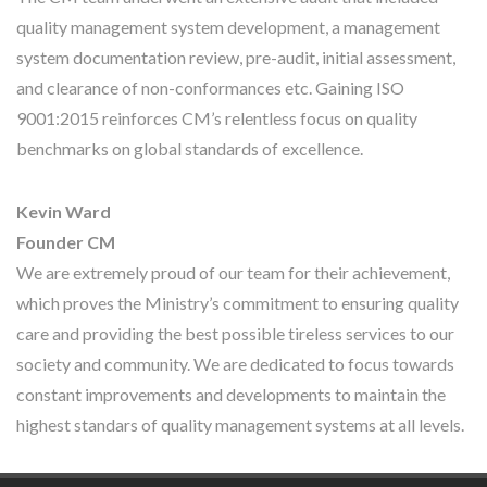
quality management system development, a management
system documentation review, pre-audit, initial assessment,
and clearance of non-conformances etc. Gaining ISO
9001:2015 reinforces CM’s relentless focus on quality
benchmarks on global standards of excellence.
Kevin Ward
Founder CM
We are extremely proud of our team for their achievement,
which proves the Ministry’s commitment to ensuring quality
care and providing the best possible tireless services to our
society and community. We are dedicated to focus towards
constant improvements and developments to maintain the
highest standars of quality management systems at all levels.