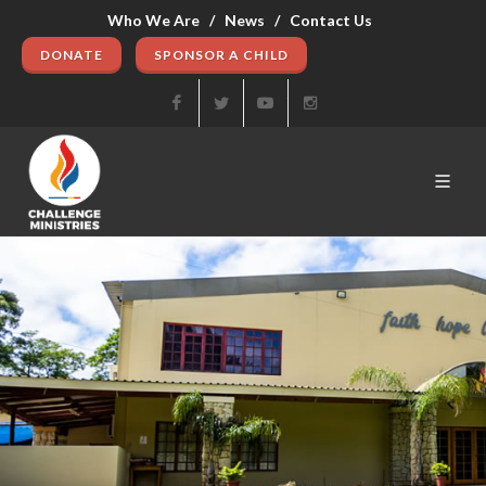
Who We Are /
News /
Contact Us
DONATE
SPONSOR A CHILD
Facebook
Twitter
Youtube
Instagram