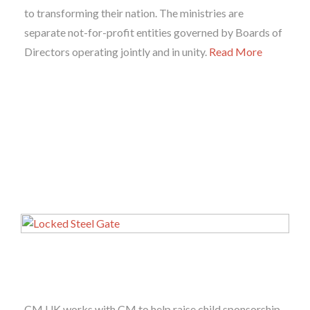
to transforming their nation. The ministries are
separate not-for-profit entities governed by Boards of
Directors operating jointly and in unity.
Read More
CM UK works with CM to help raise child sponsorship