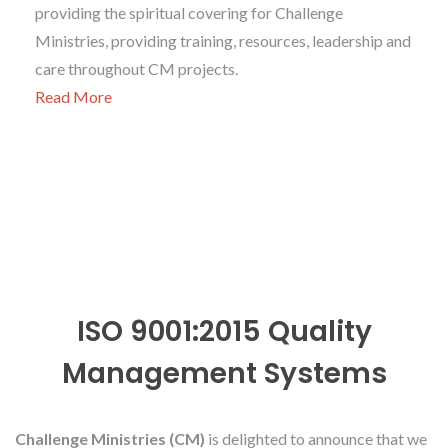
providing the spiritual covering for Challenge
Ministries, providing training, resources, leadership and
care throughout CM projects.
Read More
ISO 9001:2015 Quality
Management Systems
Challenge Ministries (CM)
is delighted to announce that we