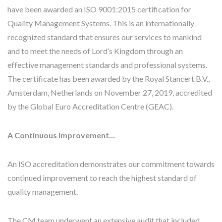
have been awarded an ISO 9001:2015 certification for
Quality Management Systems. This is an internationally
recognized standard that ensures our services to mankind
and to meet the needs of Lord’s Kingdom through an
effective management standards and professional systems.
The certificate has been awarded by the Royal Stancert B.V.,
Amsterdam, Netherlands on November 27, 2019, accredited
by the Global Euro Accreditation Centre (GEAC).
A Continuous Improvement…
An ISO accreditation demonstrates our commitment towards
continued improvement to reach the highest standard of
quality management.
The CM team underwent an extensive audit that included