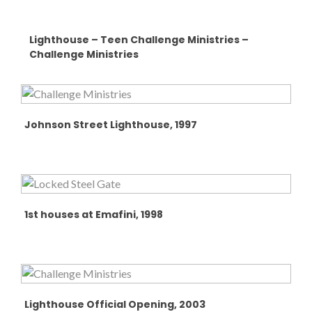
Lighthouse – Teen Challenge Ministries –
Challenge Ministries
Johnson Street Lighthouse, 1997
1st houses at Emafini, 1998
Lighthouse Official Opening, 2003