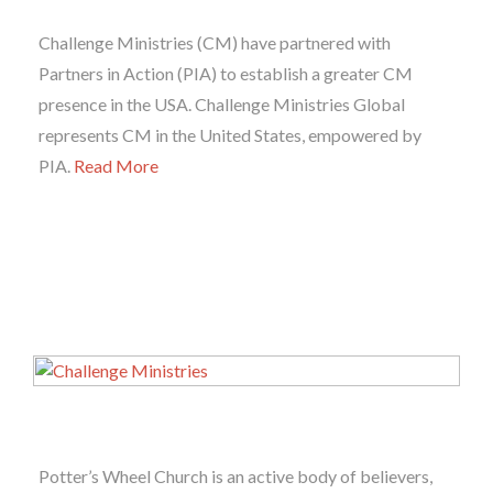
Challenge Ministries (CM) have partnered with
Partners in Action (PIA) to establish a greater CM
presence in the USA. Challenge Ministries Global
represents CM in the United States, empowered by
PIA.
Read More
Potter’s Wheel Church is an active body of believers,