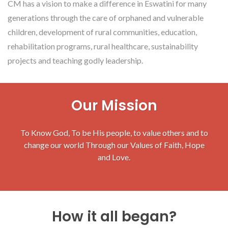
CM has a vision to make a difference in Eswatini for many
generations through the care of orphaned and vulnerable
children, development of rural communities, education,
rehabilitation programs, rural healthcare, sustainability
projects and teaching godly leadership.
Our Mission
To Know God, To be His people, to value others and to
change our world Through our Values of Faith, Hope
and Love.
How it all began?