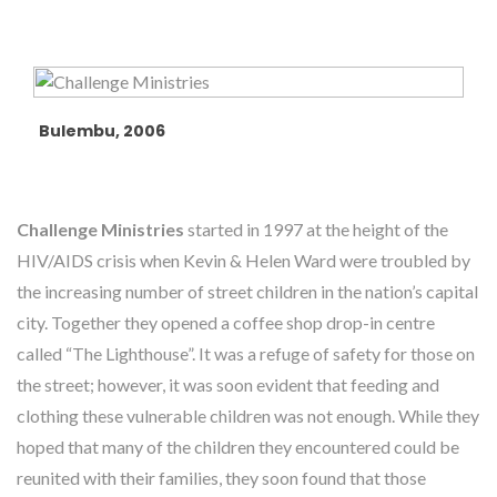
Bulembu, 2006
Challenge Ministries
started in 1997 at the height of the
HIV/AIDS crisis when Kevin & Helen Ward were troubled by
the increasing number of street children in the nation’s capital
city. Together they opened a coffee shop drop-in centre
called “The Lighthouse”. It was a refuge of safety for those on
the street; however, it was soon evident that feeding and
clothing these vulnerable children was not enough. While they
hoped that many of the children they encountered could be
reunited with their families, they soon found that those