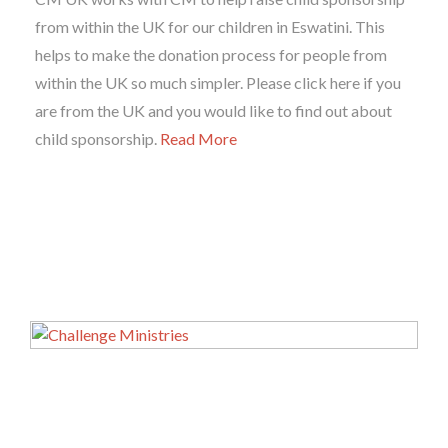
from within the UK for our children in Eswatini. This
helps to make the donation process for people from
within the UK so much simpler. Please click here if you
are from the UK and you would like to find out about
child sponsorship.
Read More