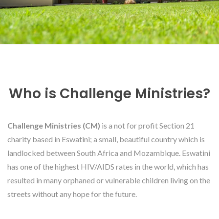
Who is Challenge Ministries?
Challenge Ministries (CM)
is a not for profit Section 21
charity based in Eswatini; a small, beautiful country which is
landlocked between South Africa and Mozambique. Eswatini
has one of the highest HIV/AIDS rates in the world, which has
resulted in many orphaned or vulnerable children living on the
streets without any hope for the future.