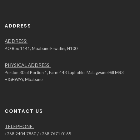
ADDRESS
ADDRESS:
P.O Box 1141, Mbabane Eswatini, H100
PHYSICAL ADDRESS:
Portion 30 of Portion 1, Farm 443 Luphohlo, Malagwane Hill MR3
HIGHWAY, Mbabane
CONTACT US
TELEPHONE:
+268 2404 7860 / +268 7671 0165