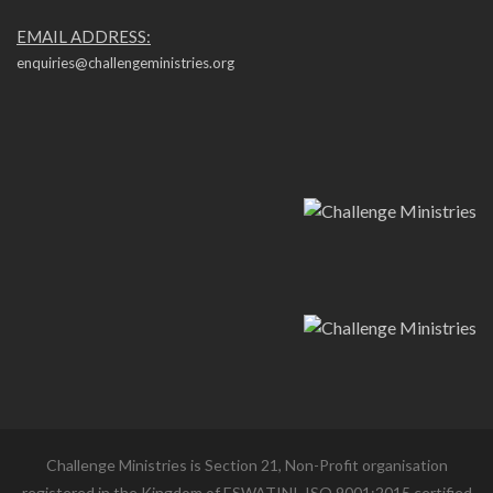
EMAIL ADDRESS:
enquiries@challengeministries.org
Challenge Ministries is Section 21, Non-Profit organisation
registered in the Kingdom of ESWATINI. ISO 9001:2015 certified